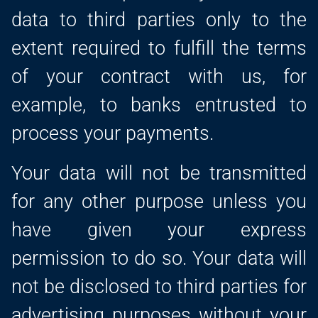
data to third parties only to the
extent required to fulfill the terms
of your contract with us, for
example, to banks entrusted to
process your payments.
Your data will not be transmitted
for any other purpose unless you
have given your express
permission to do so. Your data will
not be disclosed to third parties for
advertising purposes without your