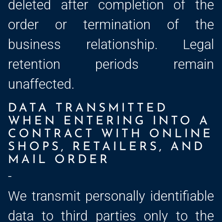
deleted after completion of the
order or termination of the
business relationship. Legal
retention periods remain
unaffected.
DATA TRANSMITTED
WHEN ENTERING INTO A
CONTRACT WITH ONLINE
SHOPS, RETAILERS, AND
MAIL ORDER
-
We transmit personally identifiable
data to third parties only to the