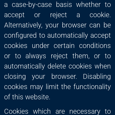
a case-by-case basis whether to
accept or reject a cookie.
Alternatively, your browser can be
configured to automatically accept
cookies under certain conditions
or to always reject them, or to
automatically delete cookies when
closing your browser. Disabling
cookies may limit the functionality
of this website.
Cookies which are necessary to