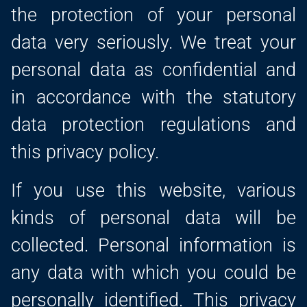
the protection of your personal
data very seriously. We treat your
personal data as confidential and
in accordance with the statutory
data protection regulations and
this privacy policy.
If you use this website, various
kinds of personal data will be
collected. Personal information is
any data with which you could be
personally identified. This privacy