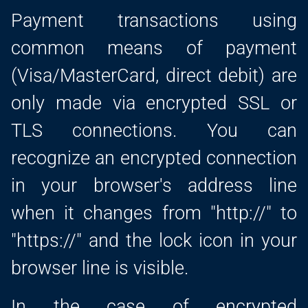
Payment transactions using
common means of payment
(Visa/MasterCard, direct debit) are
only made via encrypted SSL or
TLS connections. You can
recognize an encrypted connection
in your browser's address line
when it changes from "http://" to
"https://" and the lock icon in your
browser line is visible.
In the case of encrypted