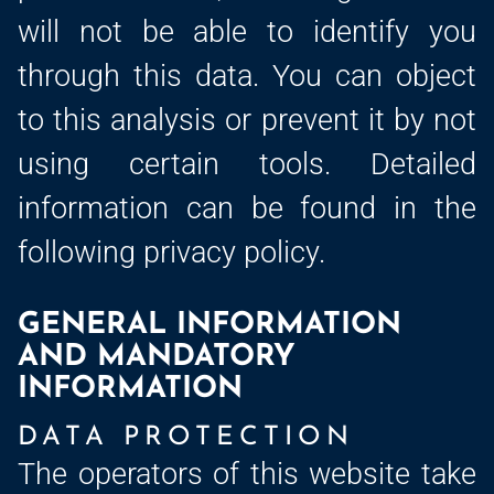
will not be able to identify you
through this data. You can object
to this analysis or prevent it by not
using certain tools. Detailed
information can be found in the
following privacy policy.
GENERAL INFORMATION
AND MANDATORY
INFORMATION
DATA PROTECTION
The operators of this website take