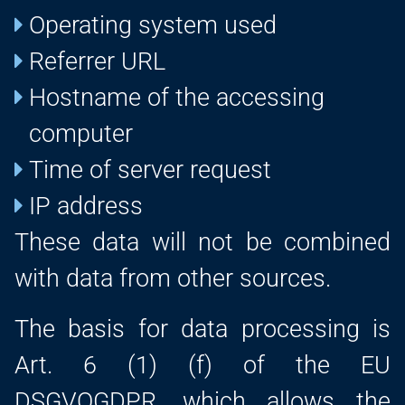
Operating system used
Referrer URL
Hostname of the accessing
computer
Time of server request
IP address
These data will not be combined
with data from other sources.
The basis for data processing is
Art. 6 (1) (f) of the EU
DSGVOGDPR, which allows the