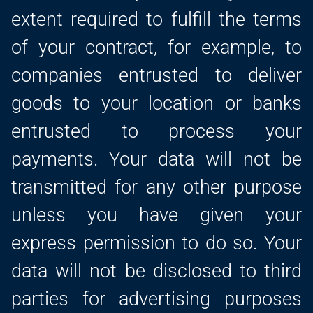
extent required to fulfill the terms
of your contract, for example, to
companies entrusted to deliver
goods to your location or banks
entrusted to process your
payments. Your data will not be
transmitted for any other purpose
unless you have given your
express permission to do so. Your
data will not be disclosed to third
parties for advertising purposes