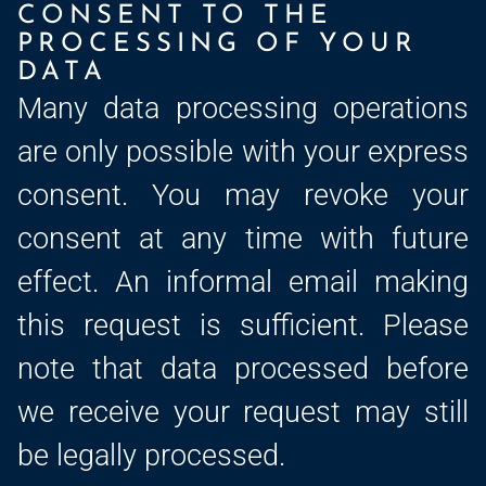
CONSENT TO THE
PROCESSING OF YOUR
DATA
Many data processing operations
are only possible with your express
consent. You may revoke your
consent at any time with future
effect. An informal email making
this request is sufficient. Please
note that data processed before
we receive your request may still
be legally processed.