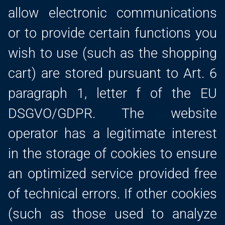
allow electronic communications
or to provide certain functions you
wish to use (such as the shopping
cart) are stored pursuant to Art. 6
paragraph 1, letter f of the EU
DSGVO/GDPR. The website
operator has a legitimate interest
in the storage of cookies to ensure
an optimized service provided free
of technical errors. If other cookies
(such as those used to analyze