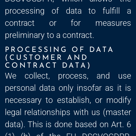
processing of data to fulfill a
contract or for measures
preliminary to a contract.
PROCESSING OF DATA
(CUSTOMER AND
CONTRACT DATA)
We collect, process, and use
personal data only insofar as it is
necessary to establish, or modify
legal relationships with us (master
data). This is done based on Art. 6