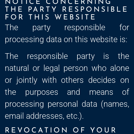
NOTICE CONCERNING
THE PARTY RESPONSIBLE
FOR THIS WEBSITE
The party responsible for
processing data on this website is:
The responsible party is the
natural or legal person who alone
or jointly with others decides on
the purposes and means of
processing personal data (names,
email addresses, etc.).
REVOCATION OF YOUR