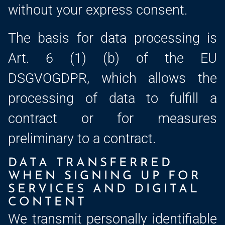
without your express consent.
The basis for data processing is
Art. 6 (1) (b) of the EU
DSGVOGDPR, which allows the
processing of data to fulfill a
contract or for measures
preliminary to a contract.
DATA TRANSFERRED
WHEN SIGNING UP FOR
SERVICES AND DIGITAL
CONTENT
We transmit personally identifiable