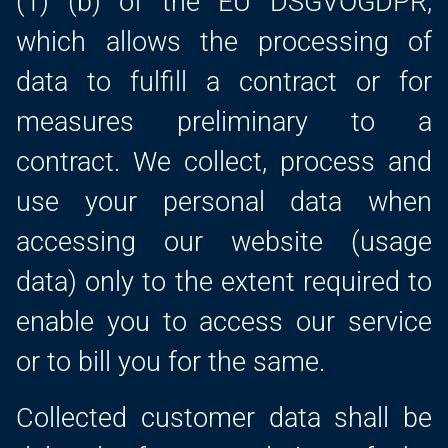
(1) (b) of the EU DSGVOGDPR,
which allows the processing of
data to fulfill a contract or for
measures preliminary to a
contract. We collect, process and
use your personal data when
accessing our website (usage
data) only to the extent required to
enable you to access our service
or to bill you for the same.
Collected customer data shall be