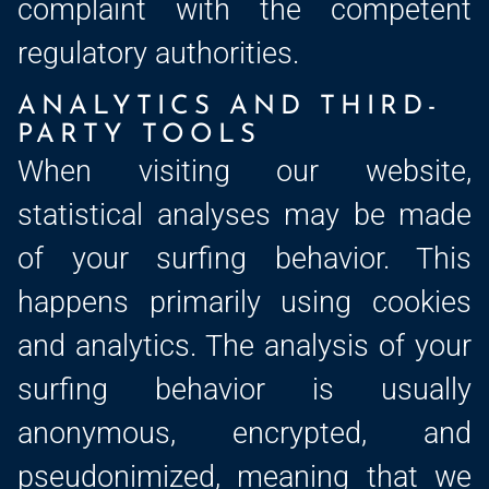
complaint with the competent
regulatory authorities.
ANALYTICS AND THIRD-
PARTY TOOLS
When visiting our website,
statistical analyses may be made
of your surfing behavior. This
happens primarily using cookies
and analytics. The analysis of your
surfing behavior is usually
anonymous, encrypted, and
pseudonimized, meaning that we