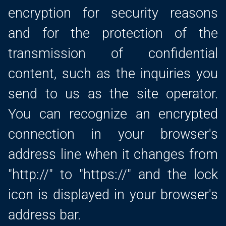
encryption for security reasons
and for the protection of the
transmission of confidential
content, such as the inquiries you
send to us as the site operator.
You can recognize an encrypted
connection in your browser's
address line when it changes from
"http://" to "https://" and the lock
icon is displayed in your browser's
address bar.