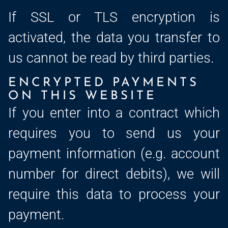
If SSL or TLS encryption is
activated, the data you transfer to
us cannot be read by third parties.
ENCRYPTED PAYMENTS
ON THIS WEBSITE
If you enter into a contract which
requires you to send us your
payment information (e.g. account
number for direct debits), we will
require this data to process your
payment.