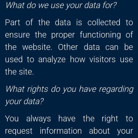
What do we use your data for?
Part of the data is collected to
ensure the proper functioning of
the website. Other data can be
used to analyze how visitors use
the site.
What rights do you have regarding
your data?
You always have the right to
request information about your