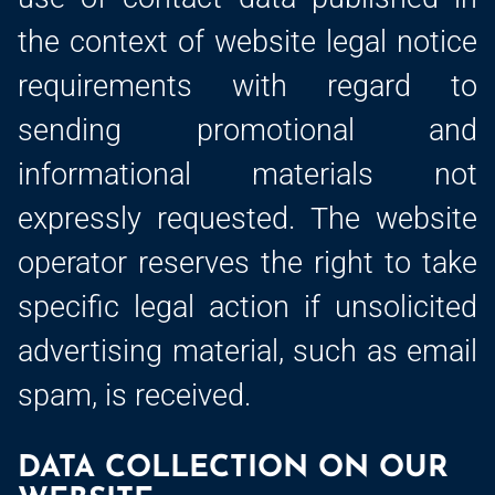
the context of website legal notice
requirements with regard to
sending promotional and
informational materials not
expressly requested. The website
operator reserves the right to take
specific legal action if unsolicited
advertising material, such as email
spam, is received.
DATA COLLECTION ON OUR