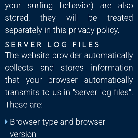
your surfing behavior) are also
stored, they will be treated
separately in this privacy policy.
SERVER LOG FILES
The website provider automatically
collects and stores information
that your browser automatically
transmits to us in "server log files".
These are:
Browser type and browser
version