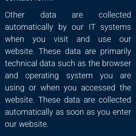
Other data are collected
automatically by our IT systems
when you visit and use our
website. These data are primarily
technical data such as the browser
and operating system you are
using or when you accessed the
website. These data are collected
automatically as soon as you enter
our website.