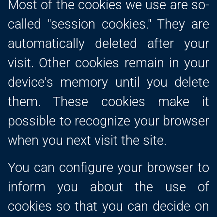
Most of the cookies we use are so-
called "session cookies." They are
automatically deleted after your
visit. Other cookies remain in your
device's memory until you delete
them. These cookies make it
possible to recognize your browser
when you next visit the site.
You can configure your browser to
inform you about the use of
cookies so that you can decide on