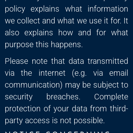
policy explains what information
we collect and what we use it for. It
also explains how and for what
purpose this happens.
Please note that data transmitted
via the internet (e.g. via email
communication) may be subject to
security breaches. Complete
protection of your data from third-
party access is not possible.