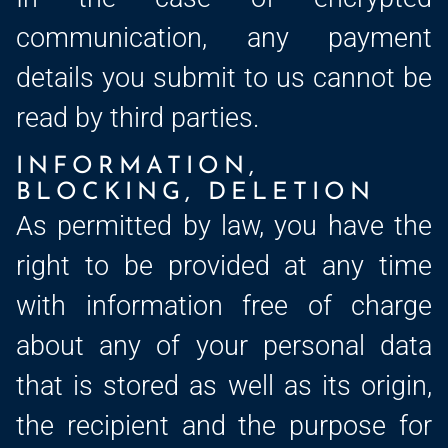
communication, any payment
details you submit to us cannot be
read by third parties.
INFORMATION,
BLOCKING, DELETION
As permitted by law, you have the
right to be provided at any time
with information free of charge
about any of your personal data
that is stored as well as its origin,
the recipient and the purpose for