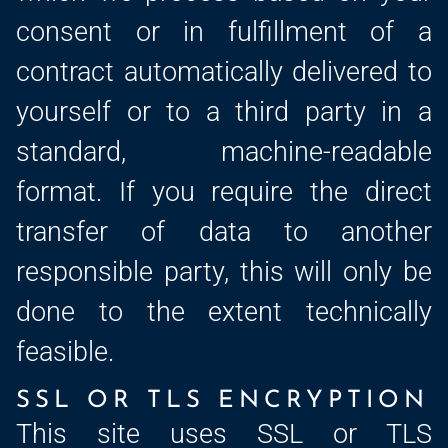
consent or in fulfillment of a
contract automatically delivered to
yourself or to a third party in a
standard, machine-readable
format. If you require the direct
transfer of data to another
responsible party, this will only be
done to the extent technically
feasible.
SSL OR TLS ENCRYPTION
This site uses SSL or TLS