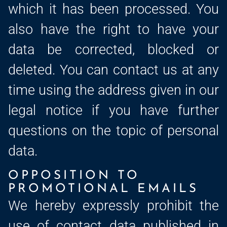
which it has been processed. You
also have the right to have your
data be corrected, blocked or
deleted. You can contact us at any
time using the address given in our
legal notice if you have further
questions on the topic of personal
data.
OPPOSITION TO
PROMOTIONAL EMAILS
We hereby expressly prohibit the
use of contact data published in