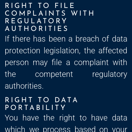
RIGHT TO FILE
COMPLAINTS WITH
REGULATORY
AUTHORITIES
If there has been a breach of data
protection legislation, the affected
person may file a complaint with
the competent regulatory
authorities.
RIGHT TO DATA
PORTABILITY
You have the right to have data
which we process based on your