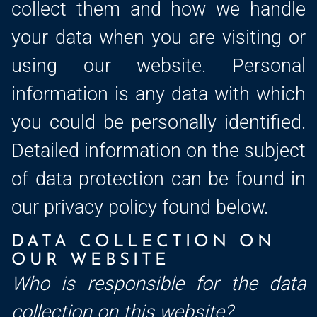
collect them and how we handle
your data when you are visiting or
using our website. Personal
information is any data with which
you could be personally identified.
Detailed information on the subject
of data protection can be found in
our privacy policy found below.
DATA COLLECTION ON
OUR WEBSITE
Who is responsible for the data
collection on this website?