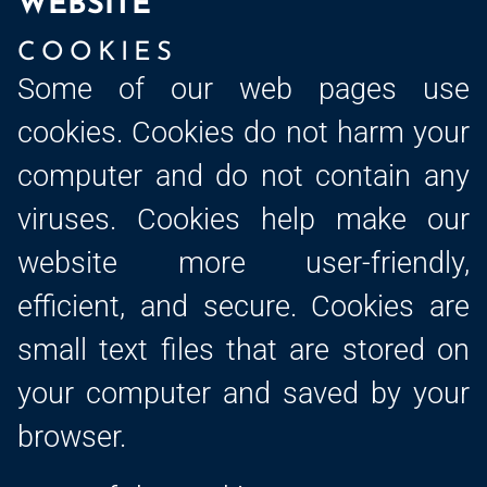
WEBSITE
COOKIES
Some of our web pages use
cookies. Cookies do not harm your
computer and do not contain any
viruses. Cookies help make our
website more user-friendly,
efficient, and secure. Cookies are
small text files that are stored on
your computer and saved by your
browser.