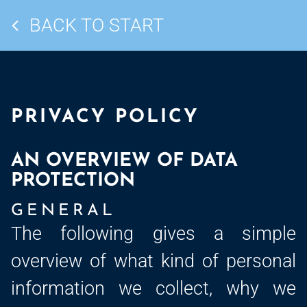
BACK TO START
PRIVACY POLICY
AN OVERVIEW OF DATA
PROTECTION
GENERAL
The following gives a simple
overview of what kind of personal
information we collect, why we