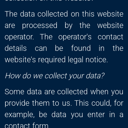
The data collected on this website
are processed by the website
operator. The operator's contact
details can be found in the
website's required legal notice.
How do we collect your data?
Some data are collected when you
provide them to us. This could, for
example, be data you enter in a
contact form.